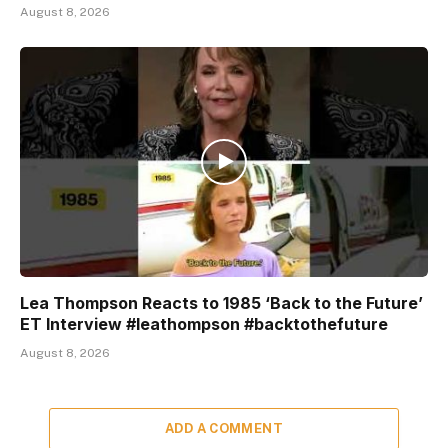
August 8, 2026
Lea Thompson Reacts to 1985 ‘Back to the Future’
ET Interview #leathompson #backtothefuture
August 8, 2026
ADD A COMMENT