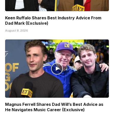
Keen Ruffalo Shares Best Industry Advice From
Dad Mark (Exclusive)
August 8, 2026
Magnus Ferrell Shares Dad Will’s Best Advice as
He Navigates Music Career (Exclusive)