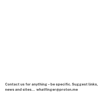
Contact us for anything – be specific. Suggest links,
news and sites… whatfinger@proton.me