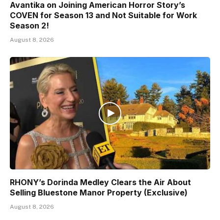
Avantika on Joining American Horror Story’s
COVEN for Season 13 and Not Suitable for Work
Season 2!
August 8, 2026
RHONY’s Dorinda Medley Clears the Air About
Selling Bluestone Manor Property (Exclusive)
August 8, 2026