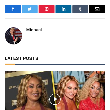
Facebook
Twitter
Pinterest
LinkedIn
Tumblr
Email
Michael
LATEST POSTS