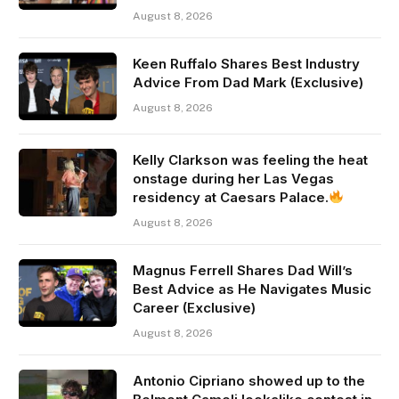
August 8, 2026
Keen Ruffalo Shares Best Industry
Advice From Dad Mark (Exclusive)
August 8, 2026
Kelly Clarkson was feeling the heat
onstage during her Las Vegas
residency at Caesars Palace.
August 8, 2026
Magnus Ferrell Shares Dad Will’s
Best Advice as He Navigates Music
Career (Exclusive)
August 8, 2026
Antonio Cipriano showed up to the