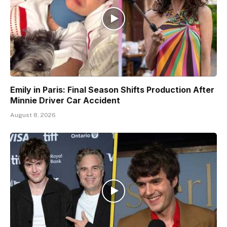
Emily in Paris: Final Season Shifts Production After
Minnie Driver Car Accident
August 8, 2026