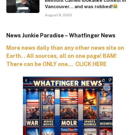
Belmont Cameli lookalike contest in
Vancouver… and was robbed!
August 8, 2026
News Junkie Paradise – Whatfinger News
More news daily than any other news site on
Earth. . All sources, all on one page! BAM!
There can be ONLY one… CLICK HERE