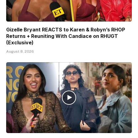
Gizelle Bryant REACTS to Karen & Robyn’s RHOP
Returns + Reuniting With Candiace on RHUGT
(Exclusive)
August 8, 2026