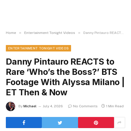
»
»
Home
Entertainment Tonight Videos
Danny Pintauro REACTS to Rare ‘Who’s the Boss?’ BTS Footage With Alyssa Milano | ET Then & Now
ENTERTAINMENT TONIGHT VIDEOS
Danny Pintauro REACTS to
Rare ‘Who’s the Boss?’ BTS
Footage With Alyssa Milano |
ET Then & Now
By
Michael
July 4, 2026
No Comments
1 Min Read