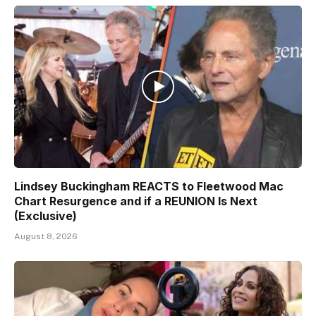
Lindsey Buckingham REACTS to Fleetwood Mac
Chart Resurgence and if a REUNION Is Next
(Exclusive)
August 8, 2026