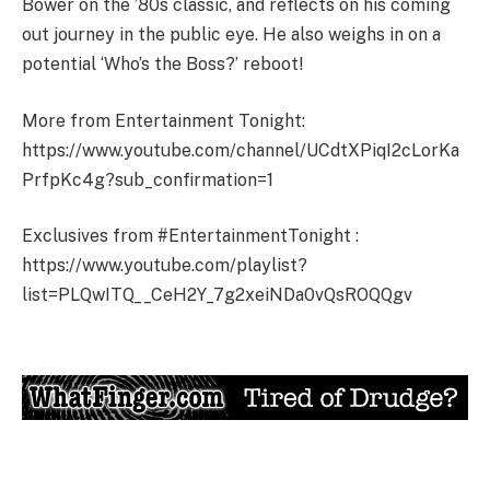
Bower on the ’80s classic, and reflects on his coming
out journey in the public eye. He also weighs in on a
potential ‘Who’s the Boss?’ reboot!
More from Entertainment Tonight:
https://www.youtube.com/channel/UCdtXPiqI2cLorKa
PrfpKc4g?sub_confirmation=1
Exclusives from #EntertainmentTonight :
https://www.youtube.com/playlist?
list=PLQwITQ__CeH2Y_7g2xeiNDa0vQsROQQgv