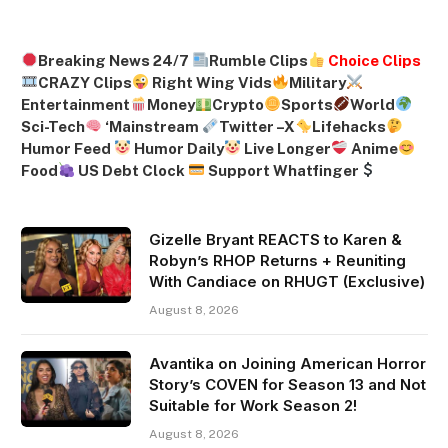
Breaking News 24/7
Rumble Clips
Choice Clips
CRAZY Clips
Right Wing Vids
Military
Entertainment
Money
Crypto
Sports
World
Sci-Tech
‘
Mainstream
Twitter –
X
Lifehacks
Humor Feed
Humor Daily
Live Longer
Anime
Food
US Debt Clock
Support Whatfinger
Gizelle Bryant REACTS to Karen &
Robyn’s RHOP Returns + Reuniting
With Candiace on RHUGT (Exclusive)
August 8, 2026
Avantika on Joining American Horror
Story’s COVEN for Season 13 and Not
Suitable for Work Season 2!
August 8, 2026