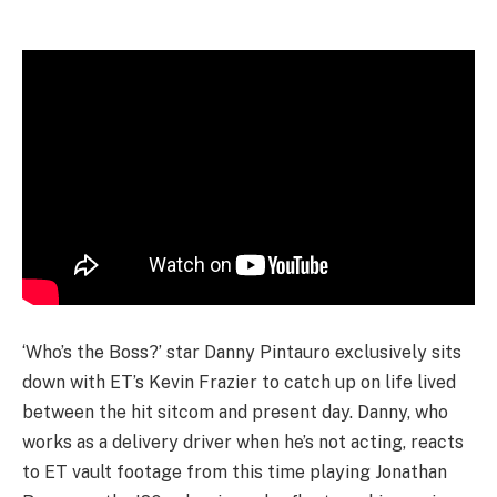
‘Who’s the Boss?’ star Danny Pintauro exclusively sits
down with ET’s Kevin Frazier to catch up on life lived
between the hit sitcom and present day. Danny, who
works as a delivery driver when he’s not acting, reacts
to ET vault footage from this time playing Jonathan