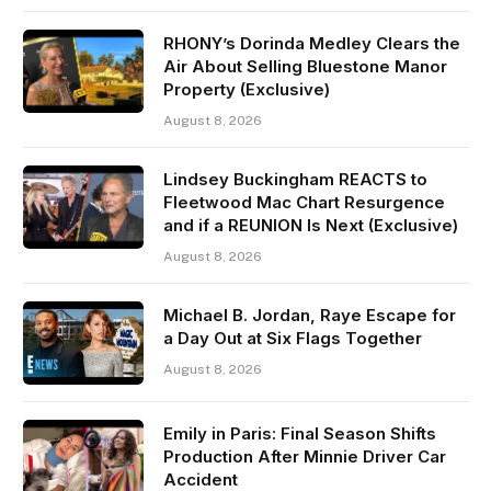
RHONY’s Dorinda Medley Clears the
Air About Selling Bluestone Manor
Property (Exclusive)
August 8, 2026
Lindsey Buckingham REACTS to
Fleetwood Mac Chart Resurgence
and if a REUNION Is Next (Exclusive)
August 8, 2026
Michael B. Jordan, Raye Escape for
a Day Out at Six Flags Together
August 8, 2026
Emily in Paris: Final Season Shifts
Production After Minnie Driver Car
Accident