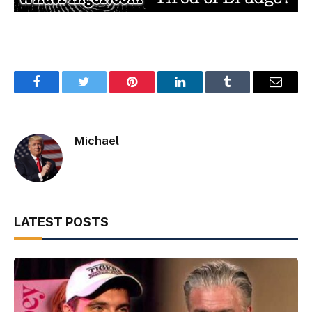
Facebook
Twitter
Pinterest
LinkedIn
Tumblr
Email
Michael
LATEST POSTS