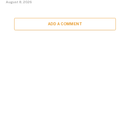
August 8, 2026
ADD A COMMENT