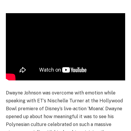
Dwayne Johnson was overcome with emotion while
speaking with ET’s Nischelle Turner at the Hollywood
Bowl premiere of Disney’s live-action ‘Moana’. Dwayne
opened up about how meaningful it was to see his
Polynesian culture celebrated on such a massive