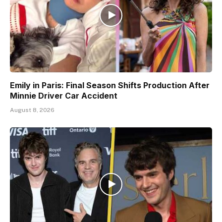
Emily in Paris: Final Season Shifts Production After
Minnie Driver Car Accident
August 8, 2026