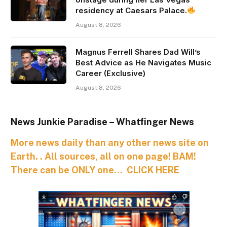
residency at Caesars Palace.
August 8, 2026
Magnus Ferrell Shares Dad Will’s
Best Advice as He Navigates Music
Career (Exclusive)
August 8, 2026
News Junkie Paradise – Whatfinger News
More news daily than any other news site on
Earth. . All sources, all on one page! BAM!
There can be ONLY one… CLICK HERE