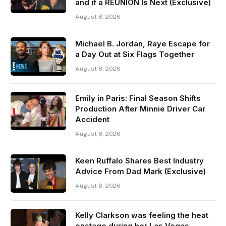
and if a REUNION Is Next (Exclusive)
August 8, 2026
Michael B. Jordan, Raye Escape for
a Day Out at Six Flags Together
August 8, 2026
Emily in Paris: Final Season Shifts
Production After Minnie Driver Car
Accident
August 8, 2026
Keen Ruffalo Shares Best Industry
Advice From Dad Mark (Exclusive)
August 8, 2026
Kelly Clarkson was feeling the heat
onstage during her Las Vegas