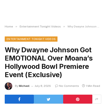
»
»
Home
Entertainment Tonight Videos
Why Dwayne Johnson Got EMOTIONAL Over Moana’s Hollywood Bowl Premiere Event (Exclusive)
ENTERTAINMENT TONIGHT VIDEOS
Why Dwayne Johnson Got
EMOTIONAL Over Moana’s
Hollywood Bowl Premiere
Event (Exclusive)
By
Michael
July 8, 2026
No Comments
1 Min Read