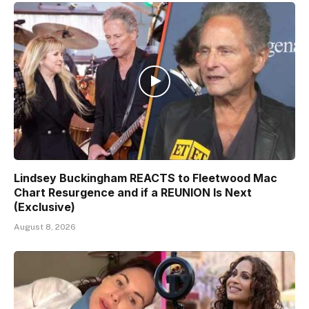
Lindsey Buckingham REACTS to Fleetwood Mac
Chart Resurgence and if a REUNION Is Next
(Exclusive)
August 8, 2026