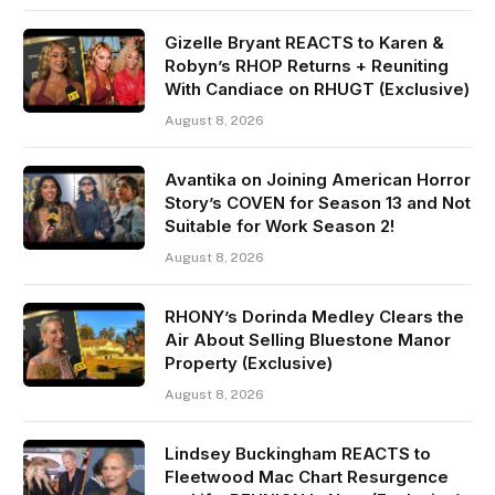
Gizelle Bryant REACTS to Karen &
Robyn’s RHOP Returns + Reuniting
With Candiace on RHUGT (Exclusive)
August 8, 2026
Avantika on Joining American Horror
Story’s COVEN for Season 13 and Not
Suitable for Work Season 2!
August 8, 2026
RHONY’s Dorinda Medley Clears the
Air About Selling Bluestone Manor
Property (Exclusive)
August 8, 2026
Lindsey Buckingham REACTS to
Fleetwood Mac Chart Resurgence