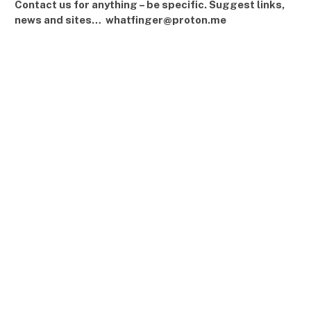
Contact us for anything – be specific. Suggest links,
news and sites… whatfinger@proton.me