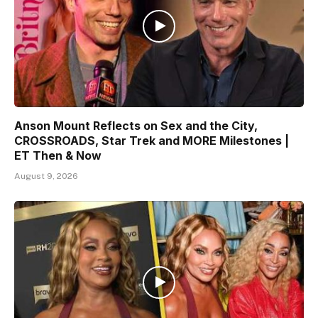
Anson Mount Reflects on Sex and the City,
CROSSROADS, Star Trek and MORE Milestones |
ET Then & Now
August 9, 2026