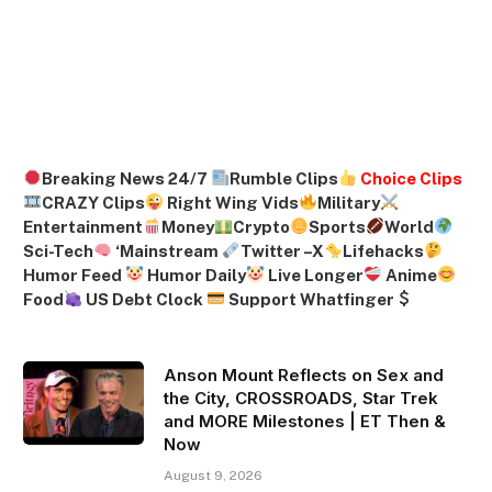
Breaking News 24/7
Rumble Clips
Choice Clips
CRAZY Clips
Right Wing Vids
Military
Entertainment
Money
Crypto
Sports
World
Sci-Tech
‘
Mainstream
Twitter –
X
Lifehacks
Humor Feed
Humor Daily
Live Longer
Anime
Food
US Debt Clock
Support Whatfinger
Anson Mount Reflects on Sex and
the City, CROSSROADS, Star Trek
and MORE Milestones | ET Then &
Now
August 9, 2026