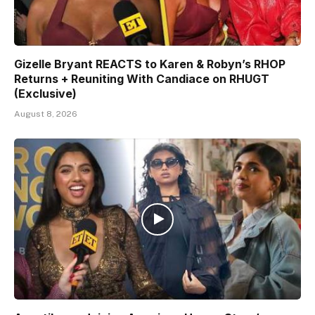
Gizelle Bryant REACTS to Karen & Robyn’s RHOP
Returns + Reuniting With Candiace on RHUGT
(Exclusive)
August 8, 2026