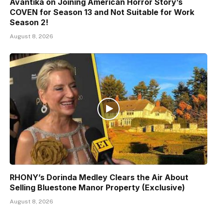
Avantika on Joining American Horror Story’s
COVEN for Season 13 and Not Suitable for Work
Season 2!
August 8, 2026
RHONY’s Dorinda Medley Clears the Air About
Selling Bluestone Manor Property (Exclusive)
August 8, 2026