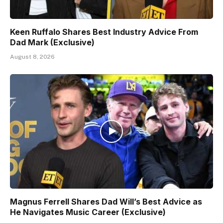
Keen Ruffalo Shares Best Industry Advice From
Dad Mark (Exclusive)
August 8, 2026
Magnus Ferrell Shares Dad Will’s Best Advice as
He Navigates Music Career (Exclusive)