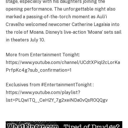
stage, especially with his daughters joining the
opening performance. The unforgettable night also
marked a passing-of-the-torch moment as Auli’i
Cravalho welcomed newcomer Catherine Laga’aia into
the role of Moana. Disney’s live-action ‘Moana’ sets sail
in theaters July 10.
More from Entertainment Tonight:
https://www.youtube.com/channel/UCdtXPiqI2cLorKa
PrfpKc4g?sub_confirmation=1
Exclusives from #EntertainmentTonight :
https://www.youtube.com/playlist?
list=PLQwITQ__CeH2Y_7g2xeiNDa0vQsROQQgv