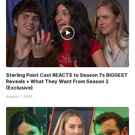
Sterling Point Cast REACTS to Season 1’s BIGGEST
Reveals + What They Want From Season 2
(Exclusive)
August 7, 2026