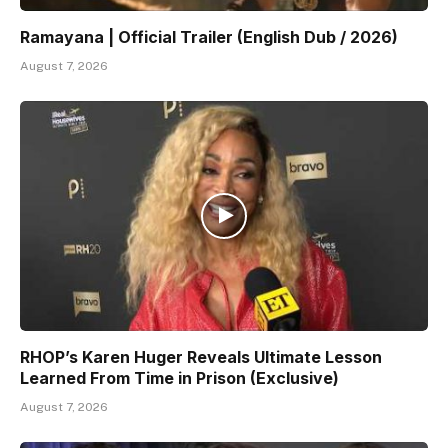
Ramayana | Official Trailer (English Dub / 2026)
August 7, 2026
RHOP’s Karen Huger Reveals Ultimate Lesson
Learned From Time in Prison (Exclusive)
August 7, 2026