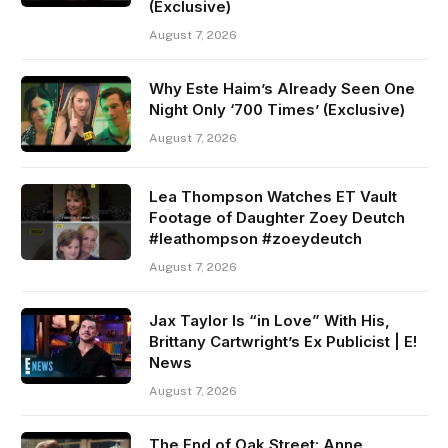
(Exclusive)
August 7, 2026
Why Este Haim’s Already Seen One
Night Only ‘700 Times’ (Exclusive)
August 7, 2026
Lea Thompson Watches ET Vault
Footage of Daughter Zoey Deutch
#leathompson #zoeydeutch
August 7, 2026
Jax Taylor Is “in Love” With His,
Brittany Cartwright’s Ex Publicist | E!
News
August 7, 2026
The End of Oak Street: Anne