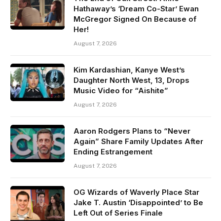
Hathaway’s ‘Dream Co-Star’ Ewan
McGregor Signed On Because of
Her!
August 7, 2026
Kim Kardashian, Kanye West’s
Daughter North West, 13, Drops
Music Video for “Aishite”
August 7, 2026
Aaron Rodgers Plans to “Never
Again” Share Family Updates After
Ending Estrangement
August 7, 2026
OG Wizards of Waverly Place Star
Jake T. Austin ‘Disappointed’ to Be
Left Out of Series Finale