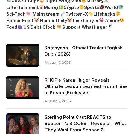
CRAZY Clips
Right Wing Vids
Military
Entertainment
Money
Crypto
Sports
World
Sci-Tech
‘
Mainstream
Twitter –
X
Lifehacks
Humor Feed
Humor Daily
Live Longer
Anime
Food
US Debt Clock
Support Whatfinger
Ramayana | Official Trailer (English
Dub / 2026)
August 7, 2026
RHOP’s Karen Huger Reveals
Ultimate Lesson Learned From Time
in Prison (Exclusive)
August 7, 2026
Sterling Point Cast REACTS to
Season 1’s BIGGEST Reveals + What
They Want From Season 2