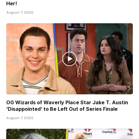
Her!
August 7, 2026
OG Wizards of Waverly Place Star Jake T. Austin
‘Disappointed’ to Be Left Out of Series Finale
August 7, 2026