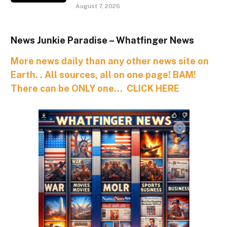
August 7, 2026
News Junkie Paradise – Whatfinger News
More news daily than any other news site on
Earth. . All sources, all on one page! BAM!
There can be ONLY one… CLICK HERE