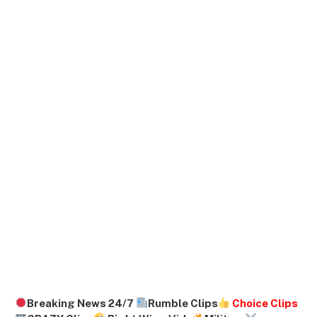
Breaking News 24/7
Rumble Clips
Choice Clips