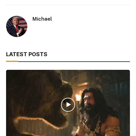
Michael
LATEST POSTS