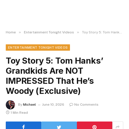
»
»
Home
Entertainment Tonight Videos
Toy Story 5: Tom Hanks’ Grandkids Are NOT IMPRESSED That He’s Woody (Exclusive)
ENTERTAINMENT TONIGHT VIDEOS
Toy Story 5: Tom Hanks’
Grandkids Are NOT
IMPRESSED That He’s
Woody (Exclusive)
By
Michael
June 10, 2026
No Comments
1 Min Read