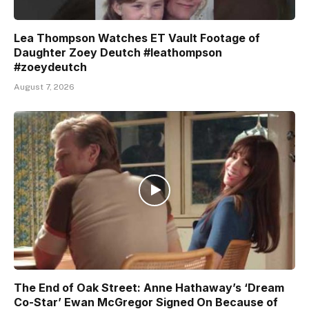
Lea Thompson Watches ET Vault Footage of
Daughter Zoey Deutch #leathompson
#zoeydeutch
August 7, 2026
The End of Oak Street: Anne Hathaway’s ‘Dream
Co-Star’ Ewan McGregor Signed On Because of