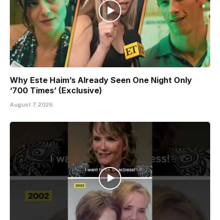
Why Este Haim’s Already Seen One Night Only
‘700 Times’ (Exclusive)
August 7, 2026