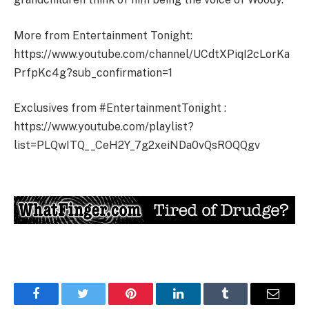
More from Entertainment Tonight:
https://www.youtube.com/channel/UCdtXPiqI2cLorKa
PrfpKc4g?sub_confirmation=1
Exclusives from #EntertainmentTonight :
https://www.youtube.com/playlist?
list=PLQwITQ__CeH2Y_7g2xeiNDa0vQsROQQgv
Facebook
Twitter
Pinterest
LinkedIn
Tumblr
Email