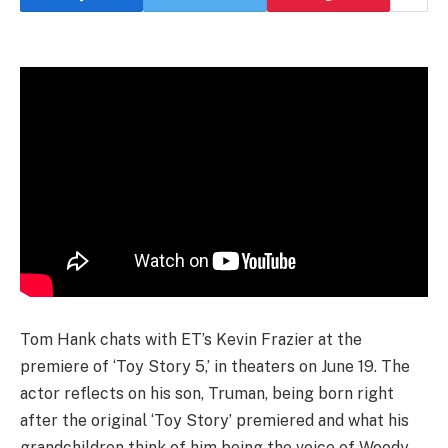
Tom Hank chats with ET’s Kevin Frazier at the
premiere of ‘Toy Story 5,’ in theaters on June 19. The
actor reflects on his son, Truman, being born right
after the original ‘Toy Story’ premiered and what his
grandchildren think of him being the voice of Woody.