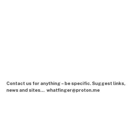
Contact us for anything – be specific. Suggest links,
news and sites… whatfinger@proton.me