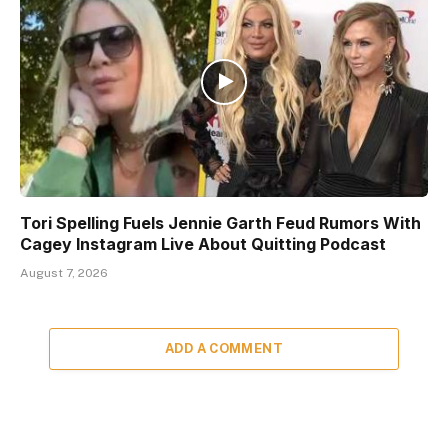
Tori Spelling Fuels Jennie Garth Feud Rumors With
Cagey Instagram Live About Quitting Podcast
August 7, 2026
ADD A COMMENT