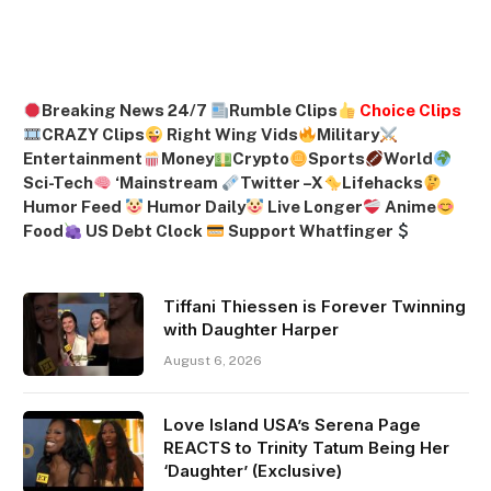
Breaking News 24/7
Rumble Clips
Choice Clips
CRAZY Clips
Right Wing Vids
Military
Entertainment
Money
Crypto
Sports
World
Sci-Tech
‘
Mainstream
Twitter –
X
Lifehacks
Humor Feed
Humor Daily
Live Longer
Anime
Food
US Debt Clock
Support Whatfinger
Tiffani Thiessen is Forever Twinning
with Daughter Harper
August 6, 2026
Love Island USA’s Serena Page
REACTS to Trinity Tatum Being Her
‘Daughter’ (Exclusive)