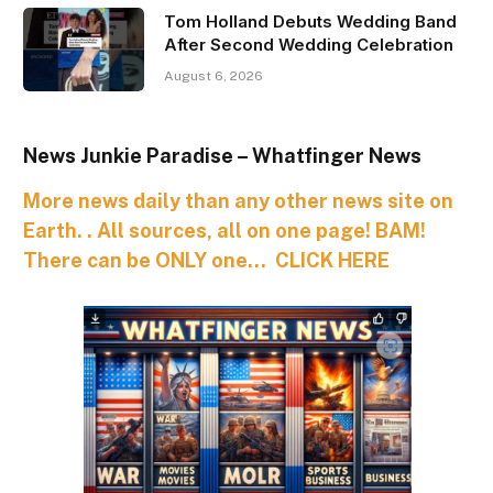
Tom Holland Debuts Wedding Band
After Second Wedding Celebration
August 6, 2026
News Junkie Paradise – Whatfinger News
More news daily than any other news site on
Earth. . All sources, all on one page! BAM!
There can be ONLY one… CLICK HERE