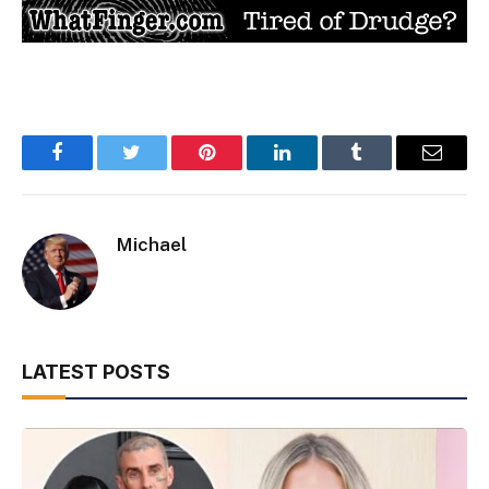
Facebook
Twitter
Pinterest
LinkedIn
Tumblr
Email
Michael
LATEST POSTS