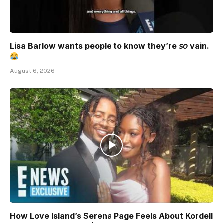
Lisa Barlow wants people to know they’re 𝘴𝘰 vain.
August 6, 2026
How Love Island’s Serena Page Feels About Kordell