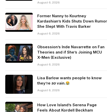
August 6, 2026
Former Nanny to Kourtney
Kardashian’s Kids Shuts Down Rumor
She Slept With Travis Barker
August 6, 2026
Obsession’s Inde Navarrette on Fan
Theories and if She’s Joining MCU
X-Men (Exclusive)
August 6, 2026
Lisa Barlow wants people to know
they’re 𝘴𝘰 vain.
August 6, 2026
How Love Island’s Serena Page
Feels About Kordell Beckham