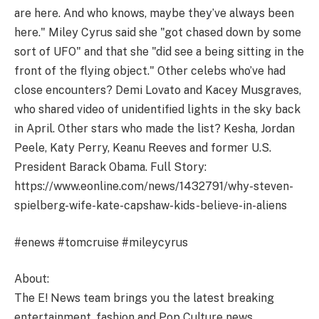
are here. And who knows, maybe they’ve always been
here." Miley Cyrus said she "got chased down by some
sort of UFO" and that she "did see a being sitting in the
front of the flying object." Other celebs who’ve had
close encounters? Demi Lovato and Kacey Musgraves,
who shared video of unidentified lights in the sky back
in April. Other stars who made the list? Kesha, Jordan
Peele, Katy Perry, Keanu Reeves and former U.S.
President Barack Obama. Full Story:
https://www.eonline.com/news/1432791/why-steven-
spielberg-wife-kate-capshaw-kids-believe-in-aliens
#enews #tomcruise #mileycyrus
About:
The E! News team brings you the latest breaking
entertainment, fashion and Pop Culture news.