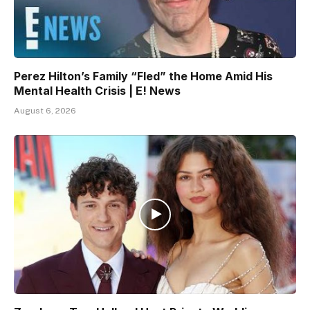
Perez Hilton’s Family “Fled” the Home Amid His
Mental Health Crisis | E! News
August 6, 2026