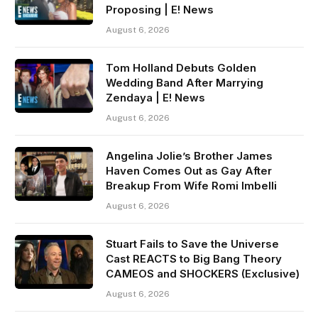
Proposing | E! News
August 6, 2026
Tom Holland Debuts Golden
Wedding Band After Marrying
Zendaya | E! News
August 6, 2026
Angelina Jolie’s Brother James
Haven Comes Out as Gay After
Breakup From Wife Romi Imbelli
August 6, 2026
Stuart Fails to Save the Universe
Cast REACTS to Big Bang Theory
CAMEOS and SHOCKERS (Exclusive)
August 6, 2026