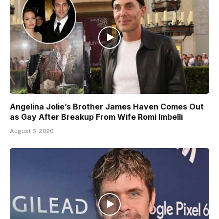
Angelina Jolie’s Brother James Haven Comes Out
as Gay After Breakup From Wife Romi Imbelli
August 6, 2026