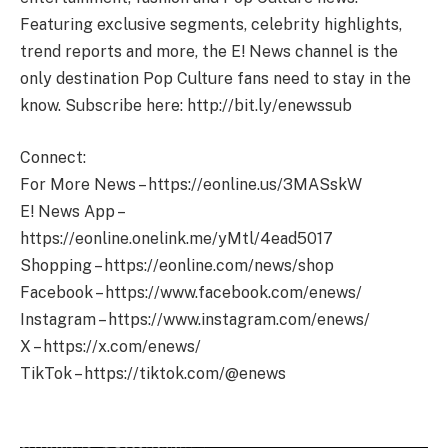
Featuring exclusive segments, celebrity highlights,
trend reports and more, the E! News channel is the
only destination Pop Culture fans need to stay in the
know. Subscribe here: http://bit.ly/enewssub
Connect:
For More News – https://eonline.us/3MASskW
E! News App –
https://eonline.onelink.me/yMtl/4ead5017
Shopping – https://eonline.com/news/shop
Facebook – https://www.facebook.com/enews/
Instagram – https://www.instagram.com/enews/
X – https://x.com/enews/
TikTok – https://tiktok.com/@enews