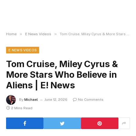
»
»
Home
E News Videos
Tom Cruise, Miley Cyrus & More Stars Who Believe in Aliens | E! News
E NEWS VIDEOS
Tom Cruise, Miley Cyrus &
More Stars Who Believe in
Aliens | E! News
By
Michael
June 12, 2026
No Comments
2 Mins Read