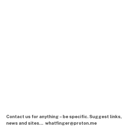
Contact us for anything – be specific. Suggest links,
news and sites… whatfinger@proton.me