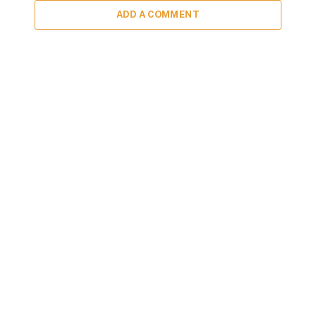
ADD A COMMENT