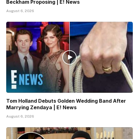
Beckham Proposing | E! News
August 6, 2026
Tom Holland Debuts Golden Wedding Band After
Marrying Zendaya | E! News
August 6, 2026