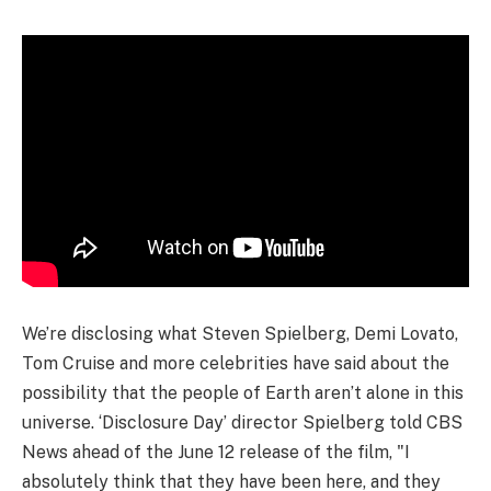
We’re disclosing what Steven Spielberg, Demi Lovato,
Tom Cruise and more celebrities have said about the
possibility that the people of Earth aren’t alone in this
universe. ‘Disclosure Day’ director Spielberg told CBS
News ahead of the June 12 release of the film, "I
absolutely think that they have been here, and they