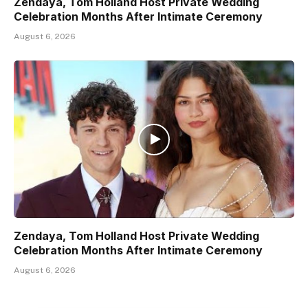
Zendaya, Tom Holland Host Private Wedding
Celebration Months After Intimate Ceremony
August 6, 2026
Zendaya, Tom Holland Host Private Wedding
Celebration Months After Intimate Ceremony
August 6, 2026