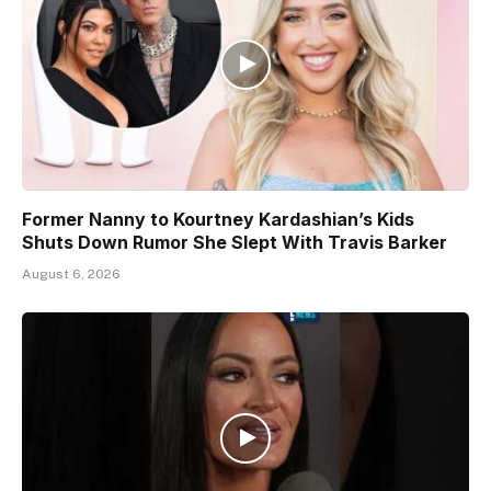
Former Nanny to Kourtney Kardashian’s Kids
Shuts Down Rumor She Slept With Travis Barker
August 6, 2026