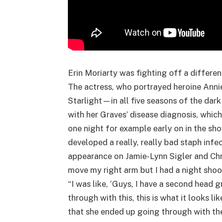
Erin Moriarty was fighting off a different
The actress, who portrayed heroine Anni
Starlight—in all five seasons of the dar
with her Graves’ disease diagnosis, which 
one night for example early on in the sh
developed a really, really bad staph infe
appearance on Jamie-Lynn Sigler and Chri
move my right arm but I had a night shoot
“I was like, ‘Guys, I have a second hea
through with this, this is what it looks 
that she ended up going through with th