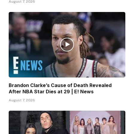
August 7, 2026
Brandon Clarke’s Cause of Death Revealed
After NBA Star Dies at 29 | E! News
August 7, 2026