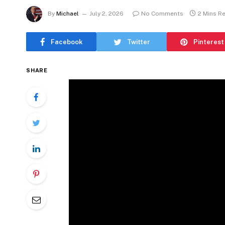
By
Michael
July 2, 2026
No Comments
2 Mins R
Facebook
Twitter
Pinterest
SHARE