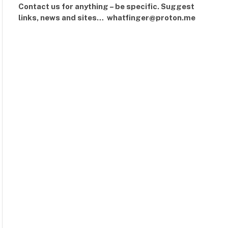
Contact us for anything – be specific. Suggest
links, news and sites… whatfinger@proton.me