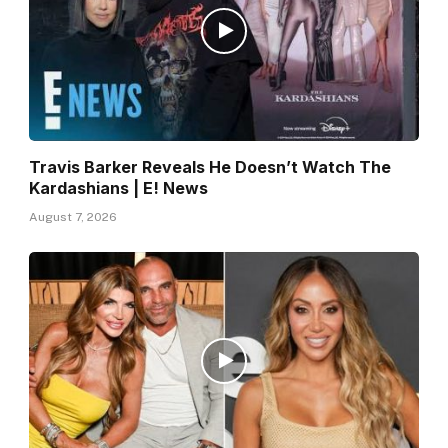
Travis Barker Reveals He Doesn’t Watch The
Kardashians | E! News
August 7, 2026