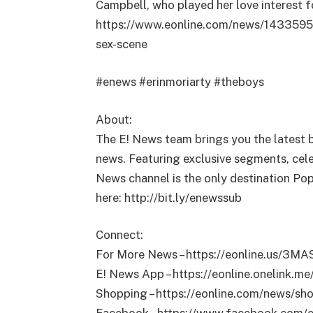
Campbell, who played her love interest fo
https://www.eonline.com/news/1433595/t
sex-scene
#enews #erinmoriarty #theboys
About:
The E! News team brings you the latest 
news. Featuring exclusive segments, celeb
News channel is the only destination Pop
here: http://bit.ly/enewssub
Connect:
For More News – https://eonline.us/3M
E! News App – https://eonline.onelink.
Shopping – https://eonline.com/news/sh