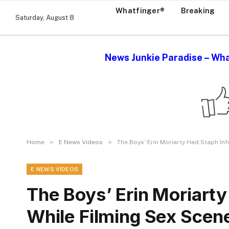
Whatfinger®
Breaking
Saturday, August 8
News Junkie Paradise – Wha
»
»
Home
E News Videos
The Boys’ Erin Moriarty Had Staph Inf
E NEWS VIDEOS
The Boys’ Erin Moriarty
While Filming Sex Scen