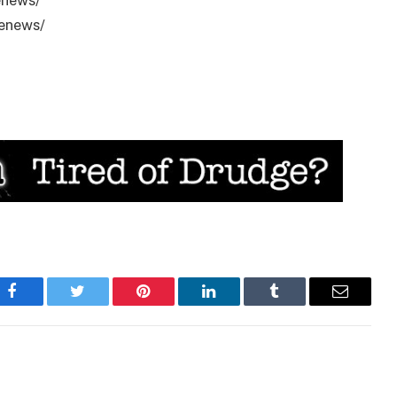
enews/
/enews/
Facebook
Twitter
Pinterest
LinkedIn
Tumblr
Email