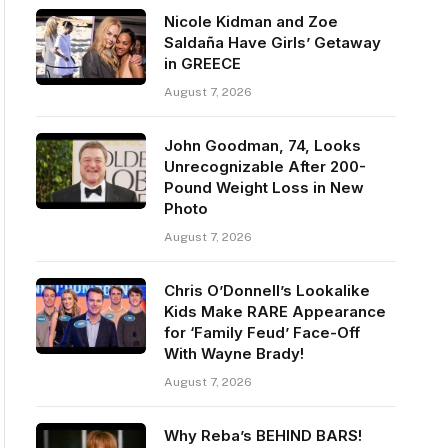
Nicole Kidman and Zoe
Saldaña Have Girls’ Getaway
in GREECE
August 7, 2026
John Goodman, 74, Looks
Unrecognizable After 200-
Pound Weight Loss in New
Photo
August 7, 2026
Chris O’Donnell’s Lookalike
Kids Make RARE Appearance
for ‘Family Feud’ Face-Off
With Wayne Brady!
August 7, 2026
Why Reba’s BEHIND BARS!