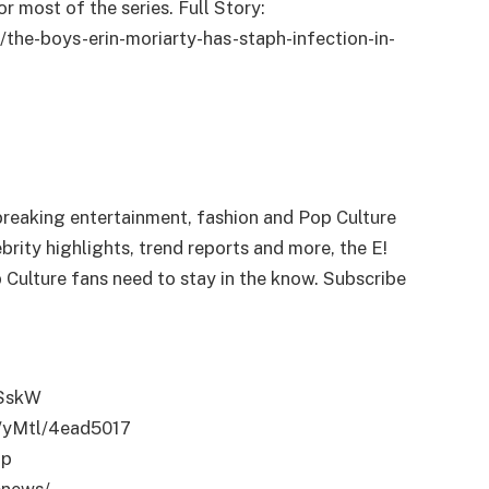
r most of the series. Full Story:
he-boys-erin-moriarty-has-staph-infection-in-
breaking entertainment, fashion and Pop Culture
rity highlights, trend reports and more, the E!
 Culture fans need to stay in the know. Subscribe
ASskW
me/yMtl/4ead5017
op