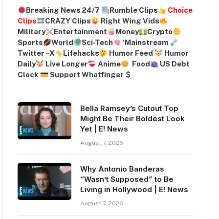
Breaking News 24/7
Rumble Clips
Choice
Clips
CRAZY Clips
Right Wing Vids
Military
Entertainment
Money
Crypto
Sports
World
Sci-Tech
‘
Mainstream
Twitter –
X
Lifehacks
Humor Feed
Humor
Daily
Live Longer
Anime
Food
US Debt
Clock
Support Whatfinger
Bella Ramsey’s Cutout Top
Might Be Their Boldest Look
Yet | E! News
August 7, 2026
Why Antonio Banderas
“Wasn’t Supposed” to Be
Living in Hollywood | E! News
August 7, 2026