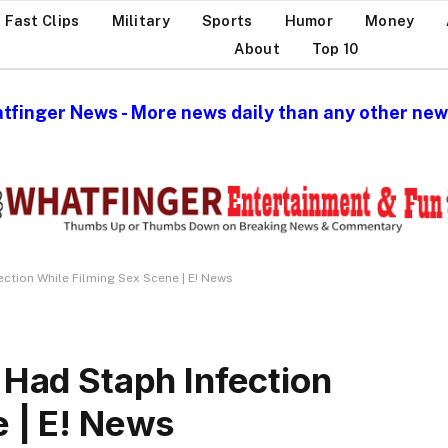
Fast Clips
Military
Sports
Humor
Money
About
Top 10
tfinger News - More news daily than any other news
ection While Filming Sex Scene | E! News
 Had Staph Infection
e | E! News