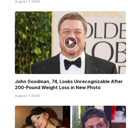
August 7, 2026
John Goodman, 74, Looks Unrecognizable After
200-Pound Weight Loss in New Photo
August 7, 2026