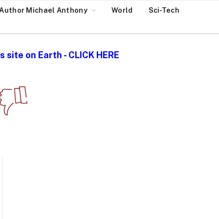
Author Michael Anthony
World
Sci-Tech
 site on Earth - CLICK HERE