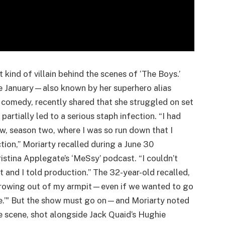
 kind of villain behind the scenes of ‘The Boys.’
e January—also known by her superhero alias
k comedy, recently shared that she struggled on set
partially led to a serious staph infection. “I had
ow, season two, where I was so run down that I
ction,” Moriarty recalled during a June 30
stina Applegate’s ‘MeSsy’ podcast. “I couldn’t
 and I told production.” The 32-year-old recalled,
d growing out of my armpit—even if we wanted to go
like.’" But the show must go on—and Moriarty noted
e scene, shot alongside Jack Quaid’s Hughie