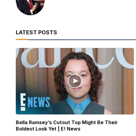
LATEST POSTS
Bella Ramsey’s Cutout Top Might Be Their
Boldest Look Yet | E! News