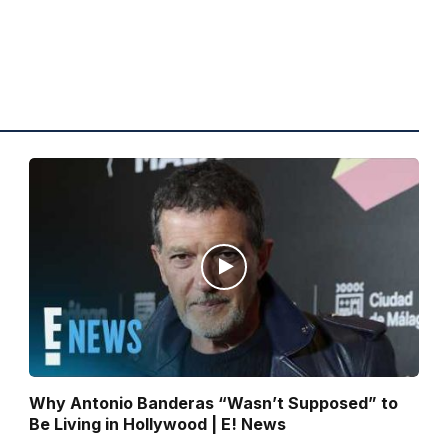
Why Antonio Banderas “Wasn’t Supposed” to
Be Living in Hollywood | E! News