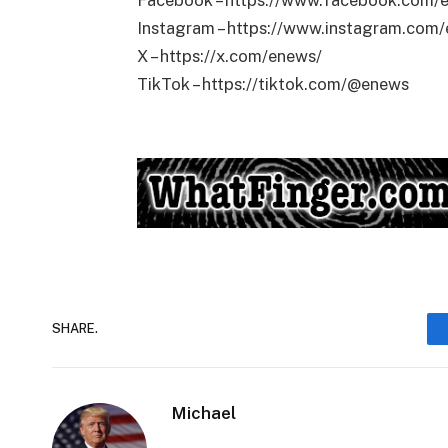
Facebook – https://www.facebook.com/
Instagram – https://www.instagram.com
X – https://x.com/enews/
TikTok – https://tiktok.com/@enews
SHARE.
Michael