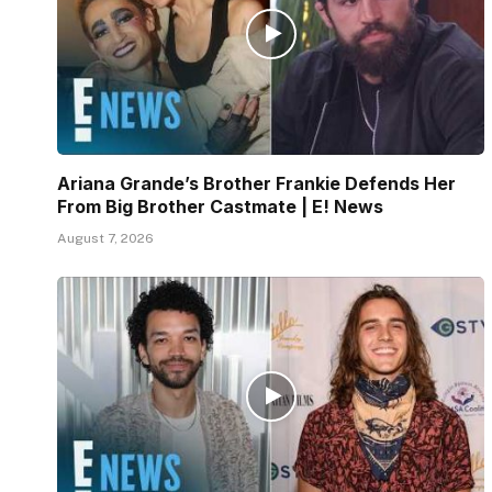
Ariana Grande’s Brother Frankie Defends Her
From Big Brother Castmate | E! News
August 7, 2026