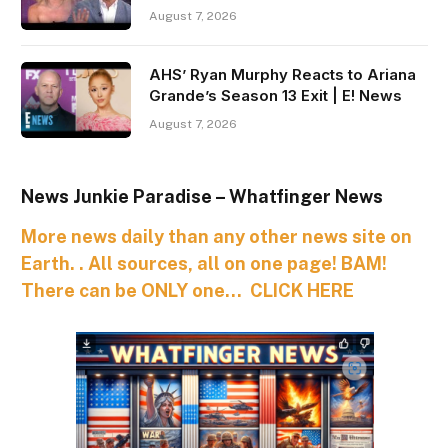
August 7, 2026
AHS’ Ryan Murphy Reacts to Ariana
Grande’s Season 13 Exit | E! News
August 7, 2026
News Junkie Paradise – Whatfinger News
More news daily than any other news site on
Earth. . All sources, all on one page! BAM!
There can be ONLY one… CLICK HERE