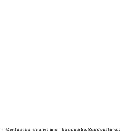
Contact us for anything – be specific. Suggest links,