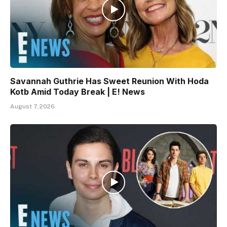
Savannah Guthrie Has Sweet Reunion With Hoda
Kotb Amid Today Break | E! News
August 7, 2026