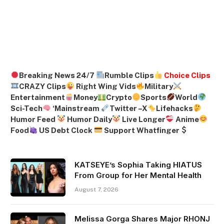
Breaking News 24/7
Rumble Clips
Choice Clips
CRAZY Clips
Right Wing Vids
Military
Entertainment
Money
Crypto
Sports
World
Sci-Tech
‘
Mainstream
Twitter –
X
Lifehacks
Humor Feed
Humor Daily
Live Longer
Anime
Food
US Debt Clock
Support Whatfinger
KATSEYE’s Sophia Taking HIATUS
From Group for Her Mental Health
August 7, 2026
Melissa Gorga Shares Major RHONJ