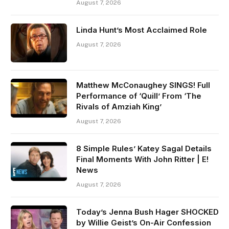
August 7, 2026
Linda Hunt’s Most Acclaimed Role
August 7, 2026
Matthew McConaughey SINGS! Full
Performance of ‘Quill’ From ‘The
Rivals of Amziah King’
August 7, 2026
8 Simple Rules’ Katey Sagal Details
Final Moments With John Ritter | E!
News
August 7, 2026
Today’s Jenna Bush Hager SHOCKED
by Willie Geist’s On-Air Confession