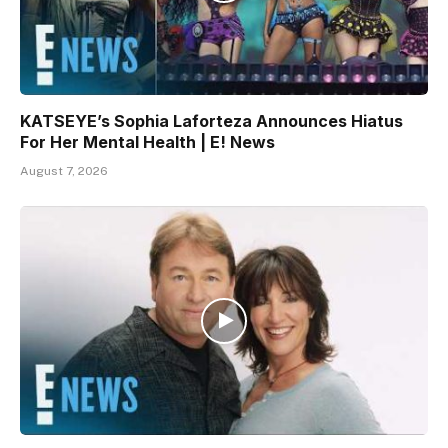
KATSEYE’s Sophia Laforteza Announces Hiatus
For Her Mental Health | E! News
August 7, 2026