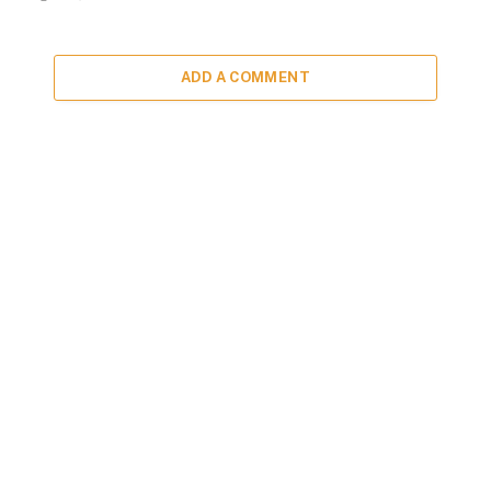
ADD A COMMENT