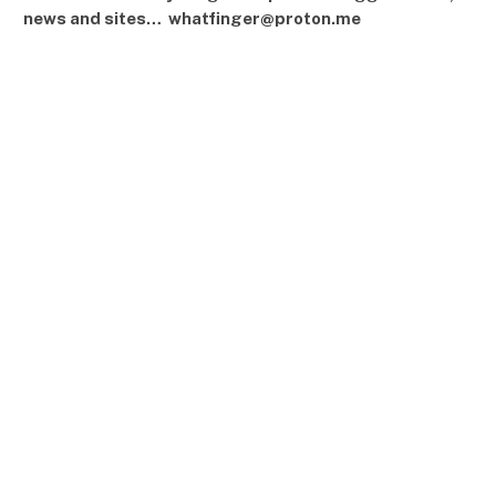
news and sites… whatfinger@proton.me