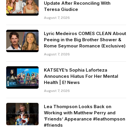
Update After Reconciling With
Teresa Giudice
August 7, 2026
Lyric Medeiros COMES CLEAN About
Peeing in the Big Brother Shower &
Rome Seymour Romance (Exclusive)
August 7, 2026
KATSEYE’s Sophia Laforteza
Announces Hiatus For Her Mental
Health | E! News
August 7, 2026
Lea Thompson Looks Back on
Working with Matthew Perry and
‘Friends’ Appearance #leathompson
#friends