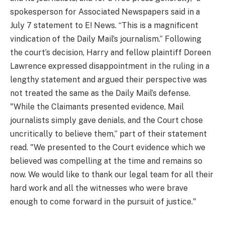
spokesperson for Associated Newspapers said in a
July 7 statement to E! News. “This is a magnificent
vindication of the Daily Mail’s journalism.” Following
the court’s decision, Harry and fellow plaintiff Doreen
Lawrence expressed disappointment in the ruling in a
lengthy statement and argued their perspective was
not treated the same as the Daily Mail’s defense.
"While the Claimants presented evidence, Mail
journalists simply gave denials, and the Court chose
uncritically to believe them,” part of their statement
read. "We presented to the Court evidence which we
believed was compelling at the time and remains so
now. We would like to thank our legal team for all their
hard work and all the witnesses who were brave
enough to come forward in the pursuit of justice."