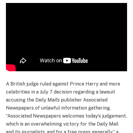
A British judge ruled against Prince Harry and more
celebrities in a July 7 decision regarding a lawsuit
accusing the Daily Mail’s publisher Associated
Newspapers of unlawful information gathering.
“Associated Newspapers welcomes today’s judgement,
which is an overwhelming victory for the Daily Mail
and its journalists, and for a free press generally,” a