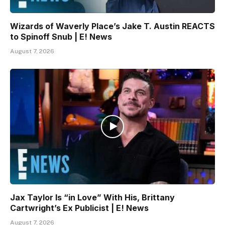
Wizards of Waverly Place’s Jake T. Austin REACTS
to Spinoff Snub | E! News
August 7, 2026
Jax Taylor Is “in Love” With His, Brittany
Cartwright’s Ex Publicist | E! News
August 7, 2026