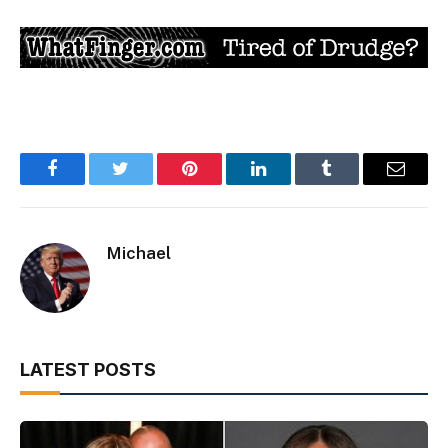
Facebook
Twitter
Pinterest
LinkedIn
Tumblr
Email
Michael
LATEST POSTS