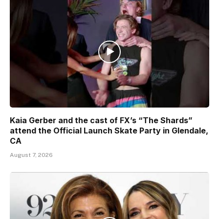
Kaia Gerber and the cast of FX’s “The Shards”
attend the Official Launch Skate Party in Glendale,
CA
August 7, 2026