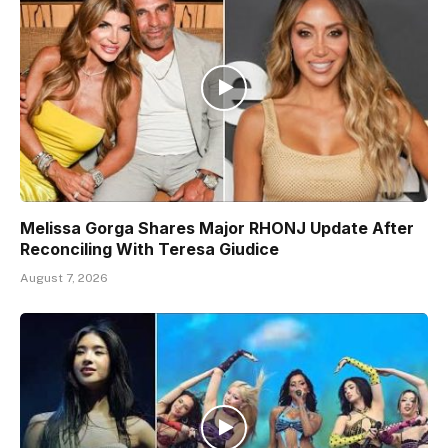
Melissa Gorga Shares Major RHONJ Update After
Reconciling With Teresa Giudice
August 7, 2026