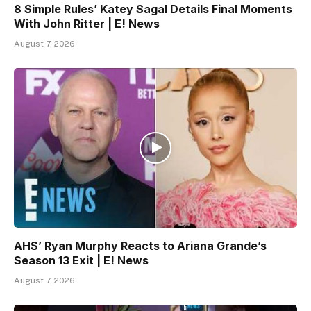
8 Simple Rules’ Katey Sagal Details Final Moments
With John Ritter | E! News
August 7, 2026
AHS’ Ryan Murphy Reacts to Ariana Grande’s
Season 13 Exit | E! News
August 7, 2026