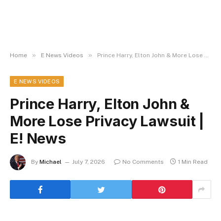
»
»
Home
E News Videos
Prince Harry, Elton John & More Lose Privacy Lawsuit | E! News
E NEWS VIDEOS
Prince Harry, Elton John &
More Lose Privacy Lawsuit |
E! News
By
Michael
July 7, 2026
No Comments
1 Min Read