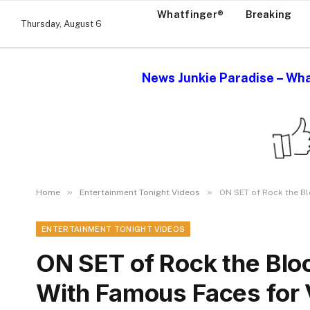
Whatfinger®
Breaking
Thursday, August 6
News Junkie Paradise – Wha
»
»
Home
Entertainment Tonight Videos
ON SET of Rock the B
ENTERTAINMENT TONIGHT VIDEOS
ON SET of Rock the Bl
With Famous Faces for