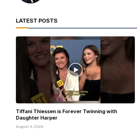
LATEST POSTS
Tiffani Thiessen is Forever Twinning with
Daughter Harper
August 6, 2026