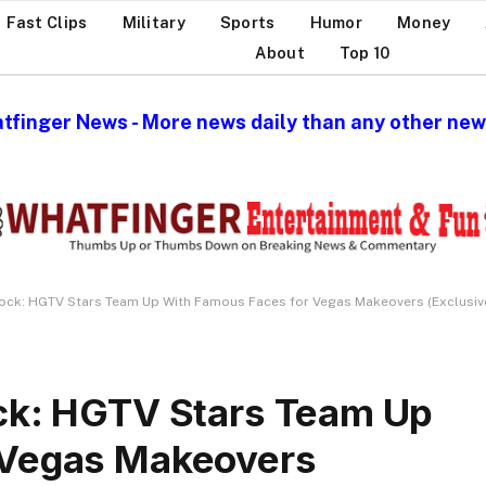
Fast Clips
Military
Sports
Humor
Money
About
Top 10
tfinger News - More news daily than any other news
lock: HGTV Stars Team Up With Famous Faces for Vegas Makeovers (Exclusiv
ock: HGTV Stars Team Up
 Vegas Makeovers