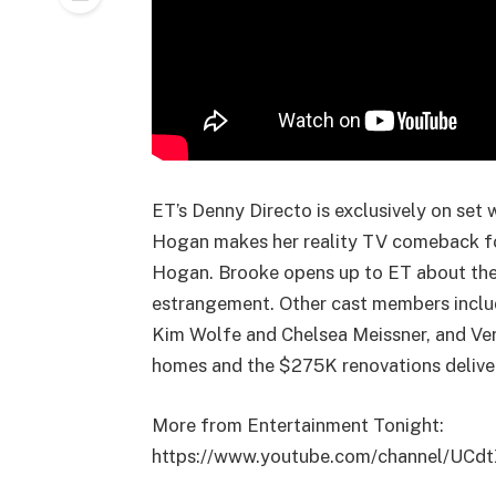
ET’s Denny Directo is exclusively on set
Hogan makes her reality TV comeback fol
Hogan. Brooke opens up to ET about thei
estrangement. Other cast members includ
Kim Wolfe and Chelsea Meissner, and Verno
homes and the $275K renovations delive
More from Entertainment Tonight:
https://www.youtube.com/channel/UCd