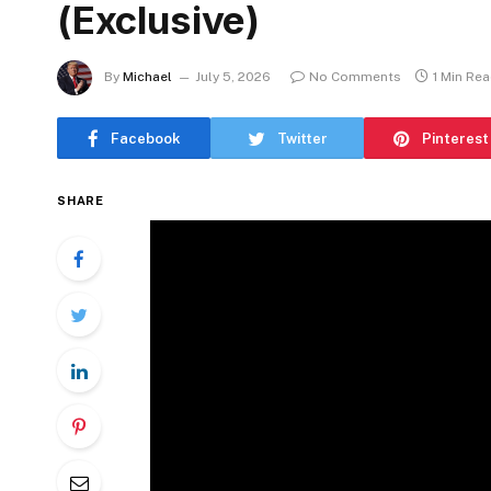
(Exclusive)
By
Michael
July 5, 2026
No Comments
1 Min Re
Facebook
Twitter
Pinterest
SHARE