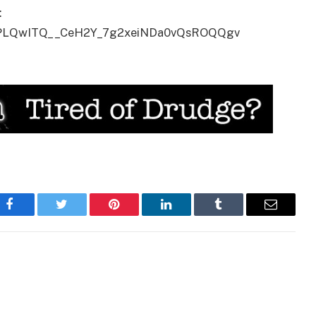
:
ist=PLQwITQ__CeH2Y_7g2xeiNDa0vQsROQQgv
Facebook
Twitter
Pinterest
LinkedIn
Tumblr
Email