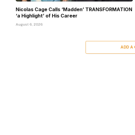
Nicolas Cage Calls ‘Madden’ TRANSFORMATION
‘a Highlight’ of His Career
August 6, 2026
ADD A