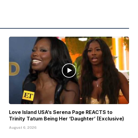
Love Island USA’s Serena Page REACTS to
Trinity Tatum Being Her ‘Daughter’ (Exclusive)
August 6, 2026