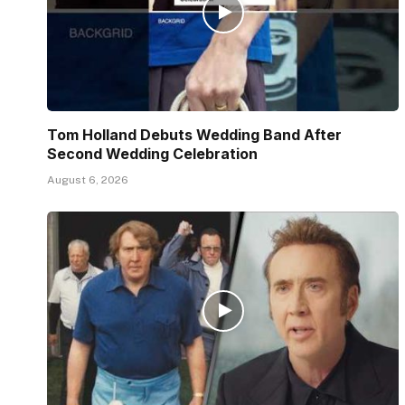
Tom Holland Debuts Wedding Band After
Second Wedding Celebration
August 6, 2026