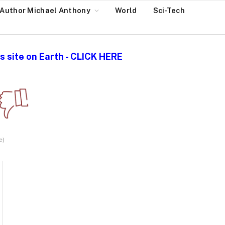
Author Michael Anthony
World
Sci-Tech
 site on Earth - CLICK HERE
e)