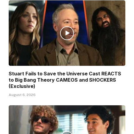
Stuart Fails to Save the Universe Cast REACTS
to Big Bang Theory CAMEOS and SHOCKERS
(Exclusive)
August 6, 2026