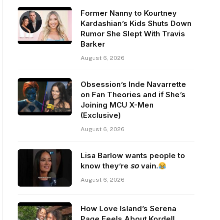
Former Nanny to Kourtney
Kardashian’s Kids Shuts Down
Rumor She Slept With Travis
Barker
August 6, 2026
Obsession’s Inde Navarrette
on Fan Theories and if She’s
Joining MCU X-Men
(Exclusive)
August 6, 2026
Lisa Barlow wants people to
know they’re 𝘴𝘰 vain.
August 6, 2026
How Love Island’s Serena
Page Feels About Kordell