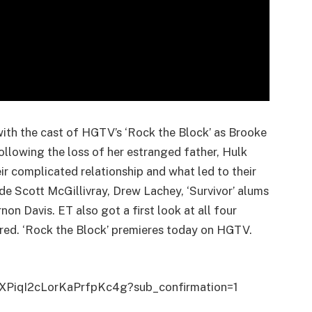
 with the cast of HGTV’s ‘Rock the Block’ as Brooke
lowing the loss of her estranged father, Hulk
r complicated relationship and what led to their
e Scott McGillivray, Drew Lachey, ‘Survivor’ alums
n Davis. ET also got a first look at all four
red. ‘Rock the Block’ premieres today on HGTV.
tXPiqI2cLorKaPrfpKc4g?sub_confirmation=1