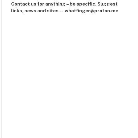
Contact us for anything – be specific. Suggest
links, news and sites… whatfinger@proton.me