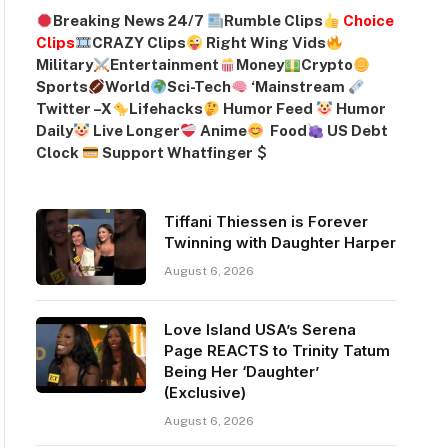
Breaking News 24/7
Rumble Clips
Choice
Clips
CRAZY Clips
Right Wing Vids
Military
Entertainment
Money
Crypto
Sports
World
Sci-Tech
‘
Mainstream
Twitter –
X
Lifehacks
Humor Feed
Humor
Daily
Live Longer
Anime
Food
US Debt
Clock
Support Whatfinger
Tiffani Thiessen is Forever
Twinning with Daughter Harper
August 6, 2026
Love Island USA’s Serena
Page REACTS to Trinity Tatum
Being Her ‘Daughter’
(Exclusive)
August 6, 2026