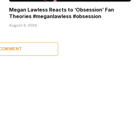
Megan Lawless Reacts to ‘Obsession’ Fan
Theories #meganlawless #obsession
August 6, 2026
 COMMENT