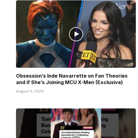
Obsession’s Inde Navarrette on Fan Theories
and if She’s Joining MCU X-Men (Exclusive)
August 6, 2026