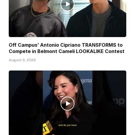
Off Campus’ Antonio Cipriano TRANSFORMS to
Compete in Belmont Cameli LOOKALIKE Contest
August 6, 2026