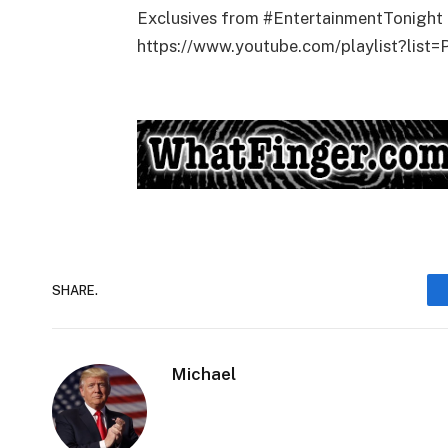
Exclusives from #EntertainmentTonight 
https://www.youtube.com/playlist?l
SHARE.
Michael