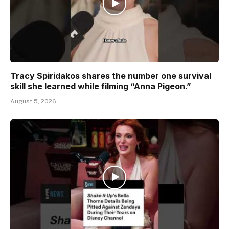
Tracy Spiridakos shares the number one survival
skill she learned while filming “Anna Pigeon.”
August 5, 2026