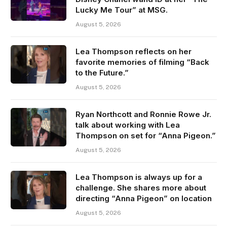
Lucky Me Tour” at MSG.
August 5, 2026
Lea Thompson reflects on her
favorite memories of filming “Back
to the Future.”
August 5, 2026
Ryan Northcott and Ronnie Rowe Jr.
talk about working with Lea
Thompson on set for “Anna Pigeon.”
August 5, 2026
Lea Thompson is always up for a
challenge. She shares more about
directing “Anna Pigeon” on location
August 5, 2026