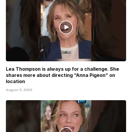
Lea Thompson is always up for a challenge. She
shares more about directing “Anna Pigeon” on
location
August 5, 2026