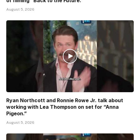
of filming “Back to the Future.”
August 5, 2026
Ryan Northcott and Ronnie Rowe Jr. talk about
working with Lea Thompson on set for “Anna
Pigeon.”
August 5, 2026