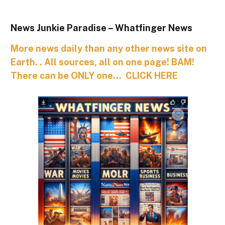
News Junkie Paradise – Whatfinger News
More news daily than any other news site on
Earth. . All sources, all on one page! BAM!
There can be ONLY one… CLICK HERE