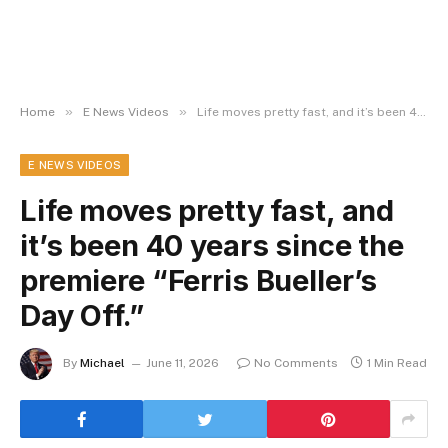
»
»
Home
E News Videos
Life moves pretty fast, and it’s been 40 years since the premiere “Ferris Bueller’s Day Off.”
E NEWS VIDEOS
Life moves pretty fast, and
it’s been 40 years since the
premiere “Ferris Bueller’s
Day Off.”
By
Michael
June 11, 2026
No Comments
1 Min Read