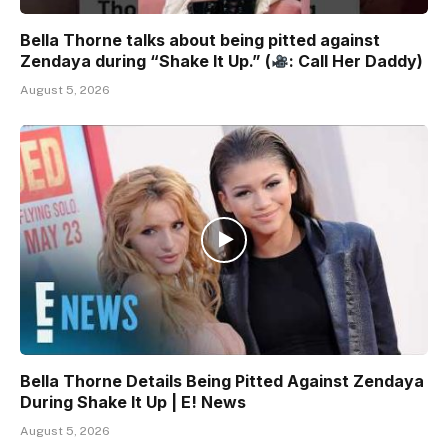
Bella Thorne talks about being pitted against
Zendaya during “Shake It Up.” (
: Call Her Daddy)
August 5, 2026
Bella Thorne Details Being Pitted Against Zendaya
During Shake It Up | E! News
August 5, 2026