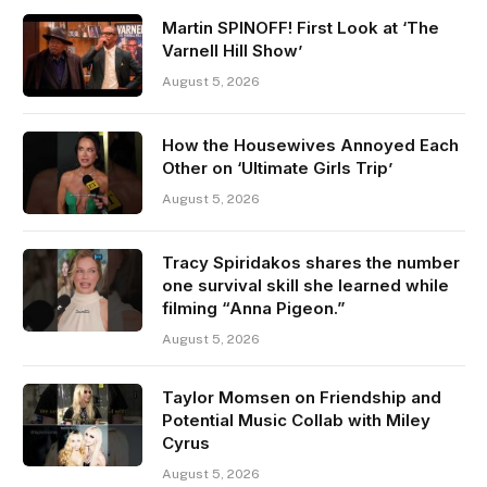
Martin SPINOFF! First Look at ‘The
Varnell Hill Show’
August 5, 2026
How the Housewives Annoyed Each
Other on ‘Ultimate Girls Trip’
August 5, 2026
Tracy Spiridakos shares the number
one survival skill she learned while
filming “Anna Pigeon.”
August 5, 2026
Taylor Momsen on Friendship and
Potential Music Collab with Miley
Cyrus
August 5, 2026