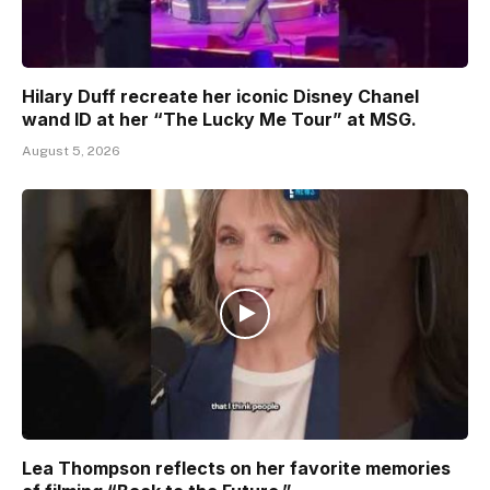
Hilary Duff recreate her iconic Disney Chanel
wand ID at her “The Lucky Me Tour” at MSG.
August 5, 2026
Lea Thompson reflects on her favorite memories