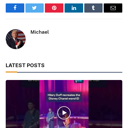
Facebook
Twitter
Pinterest
LinkedIn
Tumblr
Email
Michael
LATEST POSTS