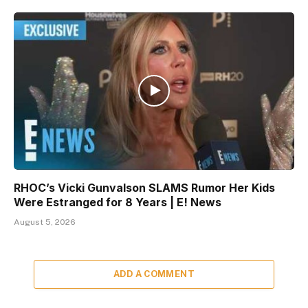
RHOC’s Vicki Gunvalson SLAMS Rumor Her Kids
Were Estranged for 8 Years | E! News
August 5, 2026
ADD A COMMENT