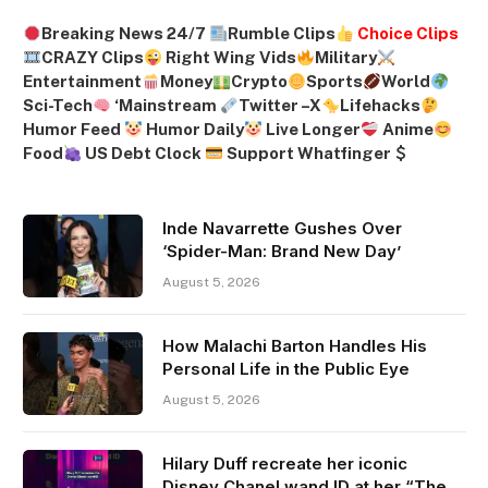
Breaking News 24/7
Rumble Clips
Choice Clips
CRAZY Clips
Right Wing Vids
Military
Entertainment
Money
Crypto
Sports
World
Sci-Tech
‘
Mainstream
Twitter –
X
Lifehacks
Humor Feed
Humor Daily
Live Longer
Anime
Food
US Debt Clock
Support Whatfinger
Inde Navarrette Gushes Over
‘Spider-Man: Brand New Day’
August 5, 2026
How Malachi Barton Handles His
Personal Life in the Public Eye
August 5, 2026
Hilary Duff recreate her iconic
Disney Chanel wand ID at her “The