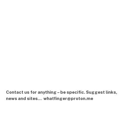
Contact us for anything – be specific. Suggest links,
news and sites… whatfinger@proton.me