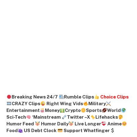
Breaking News 24/7
Rumble Clips
Choice Clips
CRAZY Clips
Right Wing Vids
Military
Entertainment
Money
Crypto
Sports
World
Sci-Tech
‘
Mainstream
Twitter –
X
Lifehacks
Humor Feed
Humor Daily
Live Longer
Anime
Food
US Debt Clock
Support Whatfinger