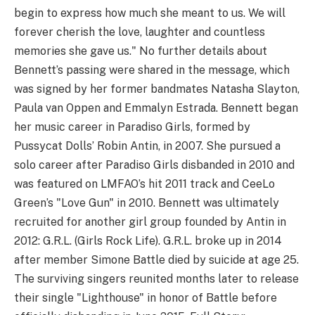
begin to express how much she meant to us. We will
forever cherish the love, laughter and countless
memories she gave us." No further details about
Bennett’s passing were shared in the message, which
was signed by her former bandmates Natasha Slayton,
Paula van Oppen and Emmalyn Estrada. Bennett began
her music career in Paradiso Girls, formed by
Pussycat Dolls’ Robin Antin, in 2007. She pursued a
solo career after Paradiso Girls disbanded in 2010 and
was featured on LMFAO’s hit 2011 track and CeeLo
Green’s "Love Gun" in 2010. Bennett was ultimately
recruited for another girl group founded by Antin in
2012: G.R.L. (Girls Rock Life). G.R.L. broke up in 2014
after member Simone Battle died by suicide at age 25.
The surviving singers reunited months later to release
their single "Lighthouse" in honor of Battle before