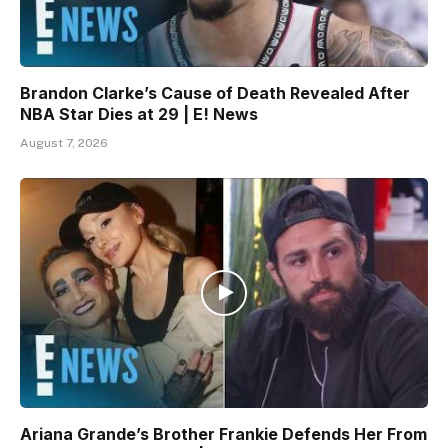
Brandon Clarke’s Cause of Death Revealed After
NBA Star Dies at 29 | E! News
August 7, 2026
Ariana Grande’s Brother Frankie Defends Her From