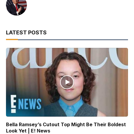
LATEST POSTS
Bella Ramsey’s Cutout Top Might Be Their Boldest
Look Yet | E! News