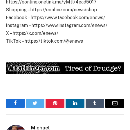
https://eonline.onelink.me/yMtl/4ead5017
Shopping – https://eonline.com/news/shop
Facebook – https://www.facebook.com/enews/
Instagram – https://www.instagram.com/enews/
X – https://x.com/enews/
TikTok – https://tiktok.com/@enews
Facebook
Twitter
Pinterest
LinkedIn
Tumblr
Email
Michael