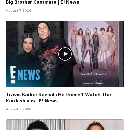
Big Brother Castmate | E! News
August 7, 2026
Travis Barker Reveals He Doesn’t Watch The
Kardashians | E! News
August 7, 2026