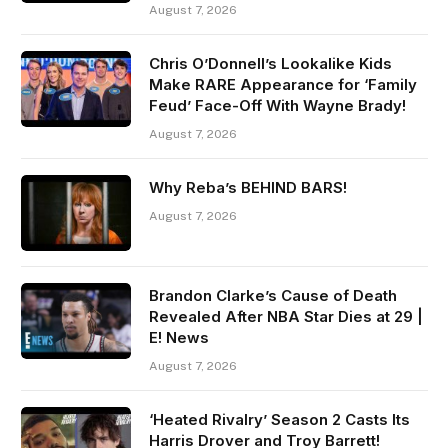
August 7, 2026
Chris O’Donnell’s Lookalike Kids
Make RARE Appearance for ‘Family
Feud’ Face-Off With Wayne Brady!
August 7, 2026
Why Reba’s BEHIND BARS!
August 7, 2026
Brandon Clarke’s Cause of Death
Revealed After NBA Star Dies at 29 |
E! News
August 7, 2026
‘Heated Rivalry’ Season 2 Casts Its
Harris Drover and Troy Barrett!