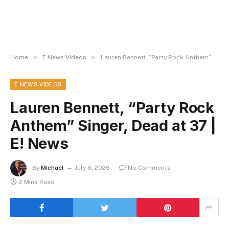
»
»
Home
E News Videos
Lauren Bennett, “Party Rock Anthem” Singer, Dead at 37 | E! News
E NEWS VIDEOS
Lauren Bennett, “Party Rock
Anthem” Singer, Dead at 37 |
E! News
By
Michael
July 6, 2026
No Comments
2 Mins Read