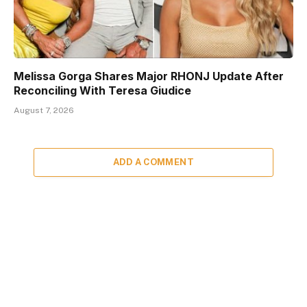
Melissa Gorga Shares Major RHONJ Update After
Reconciling With Teresa Giudice
August 7, 2026
ADD A COMMENT