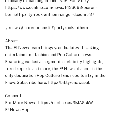
officially disbanding in June 2015. Full Story:
https://www.eonline.com/news/1433698/lauren-
bennett-party-rock-anthem-singer-dead-at-37
#enews #laurenbennett #partyrockanthem
About:
The E! News team brings you the latest breaking
entertainment, fashion and Pop Culture news.
Featuring exclusive segments, celebrity highlights,
trend reports and more, the E! News channel is the
only destination Pop Culture fans need to stay in the
know. Subscribe here: http://bit.ly/enewssub
Connect:
For More News – https://eonline.us/3MASskW
E! News App –