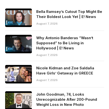
Bella Ramsey’s Cutout Top Might Be
Their Boldest Look Yet | E! News
August 7, 2026
Why Antonio Banderas “Wasn’t
Supposed” to Be Living in
Hollywood | E! News
August 7, 2026
Nicole Kidman and Zoe Saldaña
Have Girls’ Getaway in GREECE
August 7, 2026
John Goodman, 74, Looks
Unrecognizable After 200-Pound
Weight Loss in New Photo