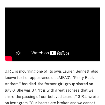
G.R.L. is mourning one of its own. Lauren Bennett, also
known for her appearance on LMFAO’s "Party Rock
Anthem," has died, the former girl group shared on
July 6. She was 37. "It is with great sadness that we
share the passing of our beloved Lauren," G.R.L. wrote
on Instagram. "Our hearts are broken and we cannot