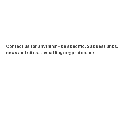
Contact us for anything – be specific. Suggest links,
news and sites… whatfinger@proton.me