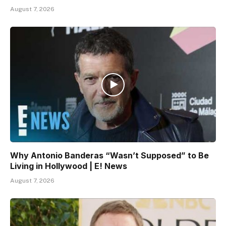
August 7, 2026
Why Antonio Banderas “Wasn’t Supposed” to Be
Living in Hollywood | E! News
August 7, 2026