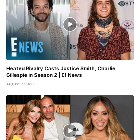
Heated Rivalry Casts Justice Smith, Charlie
Gillespie in Season 2 | E! News
August 7, 2026