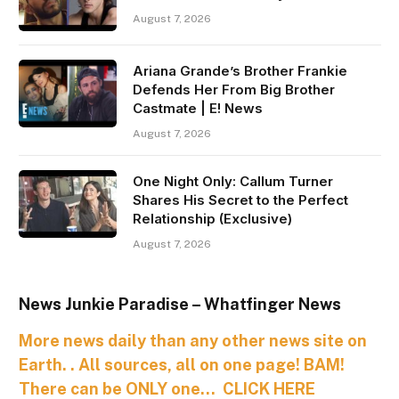
August 7, 2026
Ariana Grande’s Brother Frankie
Defends Her From Big Brother
Castmate | E! News
August 7, 2026
One Night Only: Callum Turner
Shares His Secret to the Perfect
Relationship (Exclusive)
August 7, 2026
News Junkie Paradise – Whatfinger News
More news daily than any other news site on
Earth. . All sources, all on one page! BAM!
There can be ONLY one… CLICK HERE