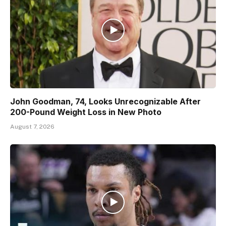
John Goodman, 74, Looks Unrecognizable After
200-Pound Weight Loss in New Photo
August 7, 2026