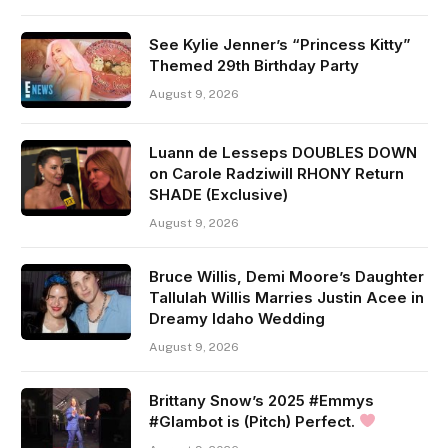
See Kylie Jenner’s “Princess Kitty”
Themed 29th Birthday Party
August 9, 2026
Luann de Lesseps DOUBLES DOWN
on Carole Radziwill RHONY Return
SHADE (Exclusive)
August 9, 2026
Bruce Willis, Demi Moore’s Daughter
Tallulah Willis Marries Justin Acee in
Dreamy Idaho Wedding
August 9, 2026
Brittany Snow’s 2025 #Emmys
#Glambot is (Pitch) Perfect.