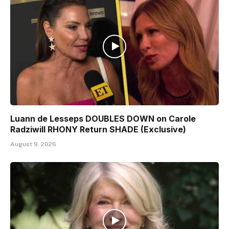
Luann de Lesseps DOUBLES DOWN on Carole
Radziwill RHONY Return SHADE (Exclusive)
August 9, 2026