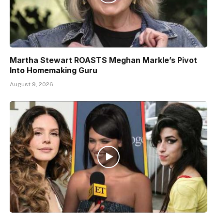
Martha Stewart ROASTS Meghan Markle’s Pivot
Into Homemaking Guru
August 9, 2026