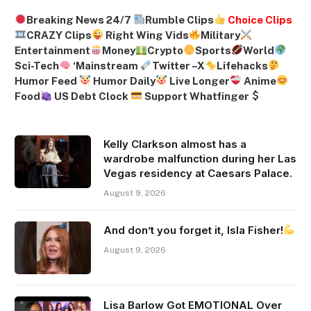
Breaking News 24/7
Rumble Clips
Choice Clips
CRAZY Clips
Right Wing Vids
Military
Entertainment
Money
Crypto
Sports
World
Sci-Tech
‘
Mainstream
Twitter –
X
Lifehacks
Humor Feed
Humor Daily
Live Longer
Anime
Food
US Debt Clock
Support Whatfinger
Kelly Clarkson almost has a
wardrobe malfunction during her Las
Vegas residency at Caesars Palace.
August 9, 2026
And don’t you forget it, Isla Fisher!
August 9, 2026
Lisa Barlow Got EMOTIONAL Over