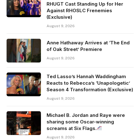
RHUGT Cast Standing Up for Her
Against RHOSLC Frenemies
(Exclusive)
August 9, 2026
Anne Hathaway Arrives at ‘The End
of Oak Street’ Premiere
August 9, 2026
Ted Lasso’s Hannah Waddingham
Reacts to Rebecca’s ‘Unapologetic’
Season 4 Transformation (Exclusive)
August 9, 2026
Michael B. Jordan and Raye were
sharing some Oscar-winning
screams at Six Flags.
August 9, 2026