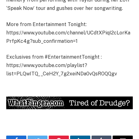
‘Speak Now’ tour and gushes over her songwriting.
More from Entertainment Tonight:
https://www.youtube.com/channel/UCdtXPiqI2cLorKa
PrfpKc4g?sub_confirmation=1
Exclusives from #EntertainmentTonight :
https://www.youtube.com/playlist?
list=PLQwITQ__CeH2Y_7g2xeiNDa0vQsROQQgv