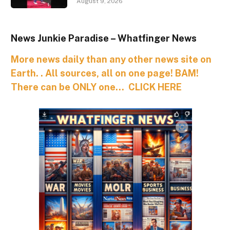
August 9, 2026
News Junkie Paradise – Whatfinger News
More news daily than any other news site on
Earth. . All sources, all on one page! BAM!
There can be ONLY one… CLICK HERE