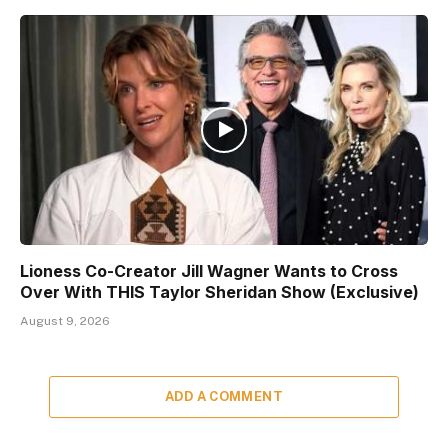
Lioness Co-Creator Jill Wagner Wants to Cross
Over With THIS Taylor Sheridan Show (Exclusive)
August 9, 2026
ADD A COMMENT