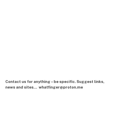
Contact us for anything – be specific. Suggest links,
news and sites… whatfinger@proton.me