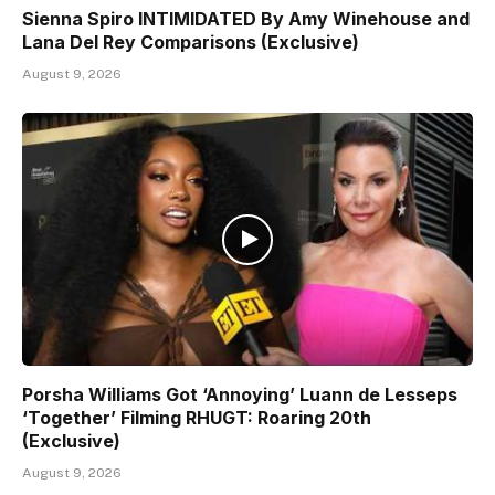
Sienna Spiro INTIMIDATED By Amy Winehouse and
Lana Del Rey Comparisons (Exclusive)
August 9, 2026
Porsha Williams Got ‘Annoying’ Luann de Lesseps
‘Together’ Filming RHUGT: Roaring 20th
(Exclusive)
August 9, 2026