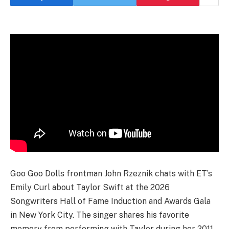
Goo Goo Dolls frontman John Rzeznik chats with ET’s
Emily Curl about Taylor Swift at the 2026
Songwriters Hall of Fame Induction and Awards Gala
in New York City. The singer shares his favorite
memory from performing with Taylor during her 2011