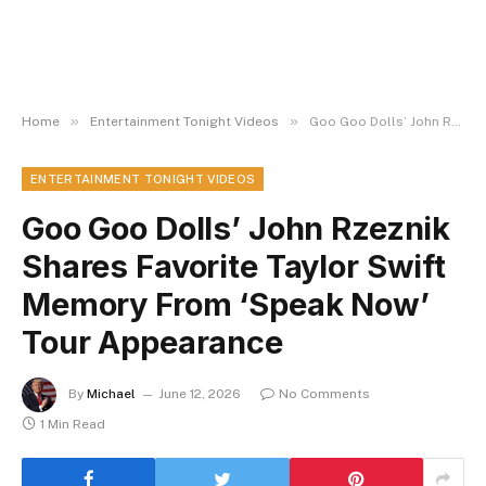
»
»
Home
Entertainment Tonight Videos
Goo Goo Dolls’ John Rzeznik Shares Favorite Taylor Swift Memory From ‘Speak Now’ Tour Appearance
ENTERTAINMENT TONIGHT VIDEOS
Goo Goo Dolls’ John Rzeznik
Shares Favorite Taylor Swift
Memory From ‘Speak Now’
Tour Appearance
By
Michael
June 12, 2026
No Comments
1 Min Read