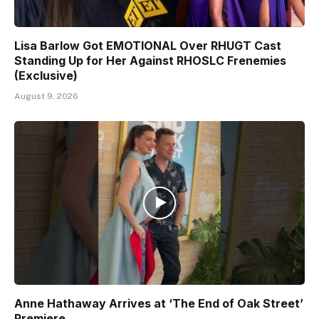
Lisa Barlow Got EMOTIONAL Over RHUGT Cast
Standing Up for Her Against RHOSLC Frenemies
(Exclusive)
August 9, 2026
Anne Hathaway Arrives at ‘The End of Oak Street’
Premiere