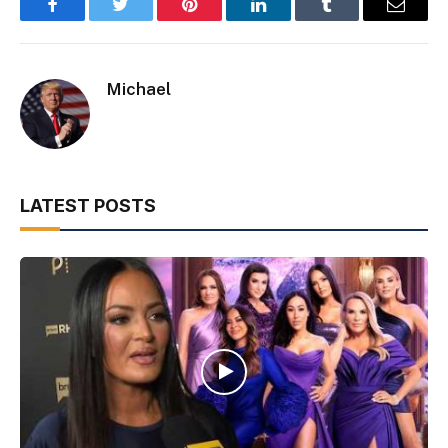
Facebook
Twitter
Pinterest
LinkedIn
Tumblr
Email
Michael
LATEST POSTS