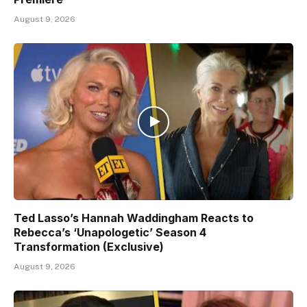
August 9, 2026
Ted Lasso’s Hannah Waddingham Reacts to
Rebecca’s ‘Unapologetic’ Season 4
Transformation (Exclusive)
August 9, 2026