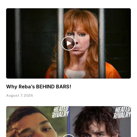
Why Reba’s BEHIND BARS!
August 7, 2026