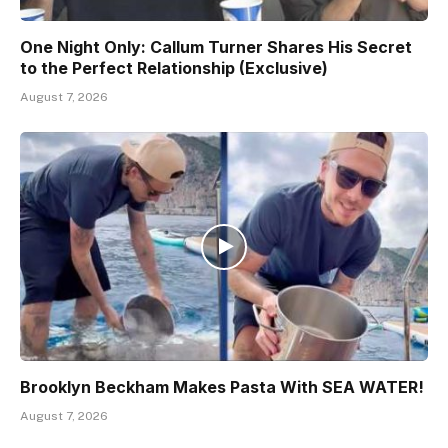
One Night Only: Callum Turner Shares His Secret
to the Perfect Relationship (Exclusive)
August 7, 2026
Brooklyn Beckham Makes Pasta With SEA WATER!
August 7, 2026