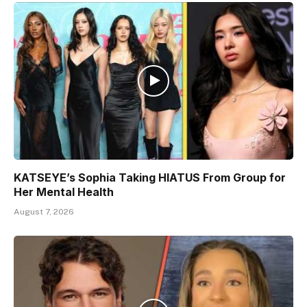
KATSEYE’s Sophia Taking HIATUS From Group for
Her Mental Health
August 7, 2026