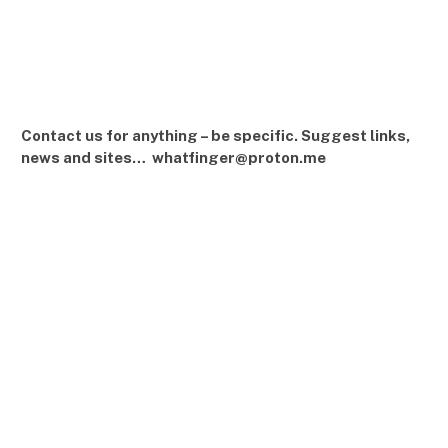
Contact us for anything – be specific. Suggest links,
news and sites… whatfinger@proton.me