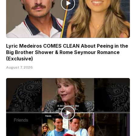
Lyric Medeiros COMES CLEAN About Peeing in the
Big Brother Shower & Rome Seymour Romance
(Exclusive)
August 7, 2026