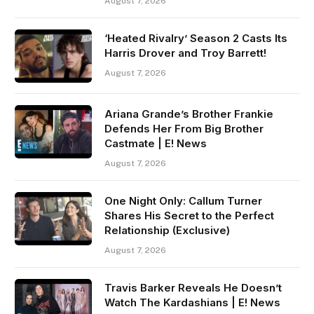
August 7, 2026
‘Heated Rivalry’ Season 2 Casts Its
Harris Drover and Troy Barrett!
August 7, 2026
Ariana Grande’s Brother Frankie
Defends Her From Big Brother
Castmate | E! News
August 7, 2026
One Night Only: Callum Turner
Shares His Secret to the Perfect
Relationship (Exclusive)
August 7, 2026
Travis Barker Reveals He Doesn’t
Watch The Kardashians | E! News