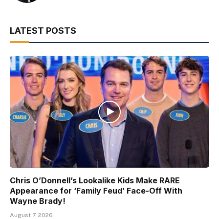
LATEST POSTS
Chris O’Donnell’s Lookalike Kids Make RARE
Appearance for ‘Family Feud’ Face-Off With
Wayne Brady!
August 7, 2026