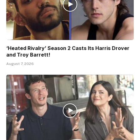
‘Heated Rivalry’ Season 2 Casts Its Harris Drover
and Troy Barrett!
August 7, 2026