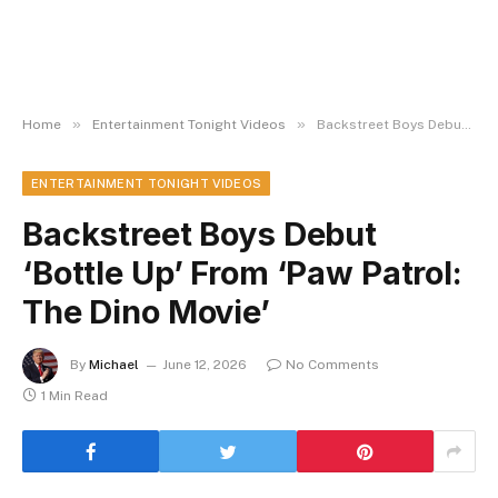
»
»
Home
Entertainment Tonight Videos
Backstreet Boys Debut ‘Bottle Up’ From ‘Paw Patrol: The Dino Movie’
ENTERTAINMENT TONIGHT VIDEOS
Backstreet Boys Debut
‘Bottle Up’ From ‘Paw Patrol:
The Dino Movie’
By
Michael
June 12, 2026
No Comments
1 Min Read