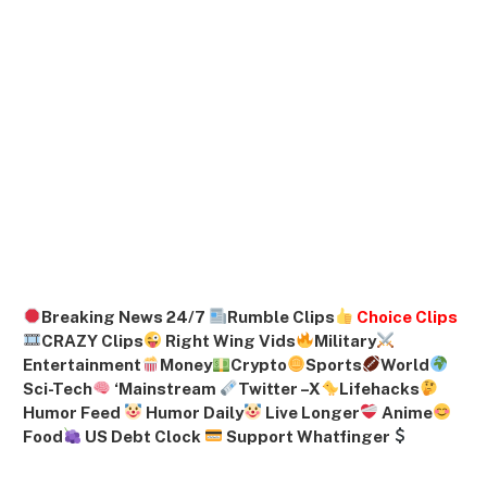
Breaking News 24/7
Rumble Clips
Choice Clips
CRAZY Clips
Right Wing Vids
Military
Entertainment
Money
Crypto
Sports
World
Sci-Tech
‘
Mainstream
Twitter –
X
Lifehacks
Humor Feed
Humor Daily
Live Longer
Anime
Food
US Debt Clock
Support Whatfinger