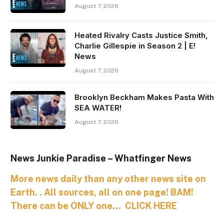
August 7, 2026
Heated Rivalry Casts Justice Smith,
Charlie Gillespie in Season 2 | E!
News
August 7, 2026
Brooklyn Beckham Makes Pasta With
SEA WATER!
August 7, 2026
News Junkie Paradise – Whatfinger News
More news daily than any other news site on
Earth. . All sources, all on one page! BAM!
There can be ONLY one… CLICK HERE