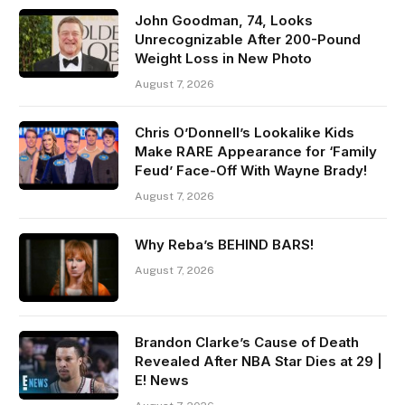
John Goodman, 74, Looks
Unrecognizable After 200-Pound
Weight Loss in New Photo
August 7, 2026
Chris O’Donnell’s Lookalike Kids
Make RARE Appearance for ‘Family
Feud’ Face-Off With Wayne Brady!
August 7, 2026
Why Reba’s BEHIND BARS!
August 7, 2026
Brandon Clarke’s Cause of Death
Revealed After NBA Star Dies at 29 |
E! News