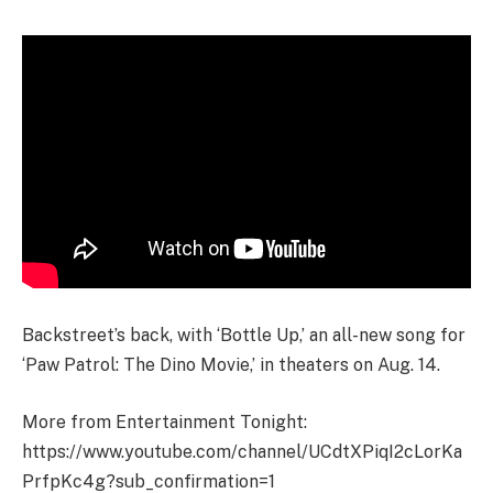
Backstreet’s back, with ‘Bottle Up,’ an all-new song for
‘Paw Patrol: The Dino Movie,’ in theaters on Aug. 14.
More from Entertainment Tonight:
https://www.youtube.com/channel/UCdtXPiqI2cLorKa
PrfpKc4g?sub_confirmation=1