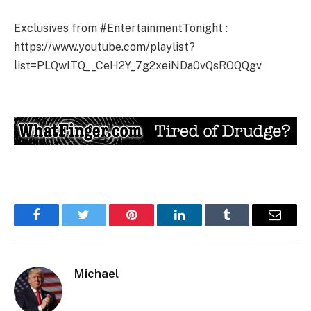
Exclusives from #EntertainmentTonight :
https://www.youtube.com/playlist?
list=PLQwITQ__CeH2Y_7g2xeiNDa0vQsROQQgv
Facebook
Twitter
Pinterest
LinkedIn
Tumblr
Email
Michael