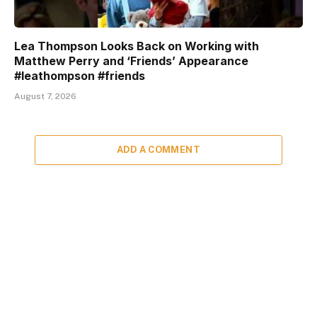
Lea Thompson Looks Back on Working with
Matthew Perry and ‘Friends’ Appearance
#leathompson #friends
August 7, 2026
ADD A COMMENT